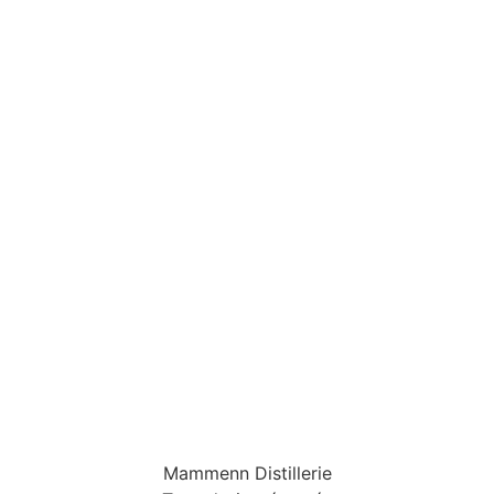
Mammenn Distillerie