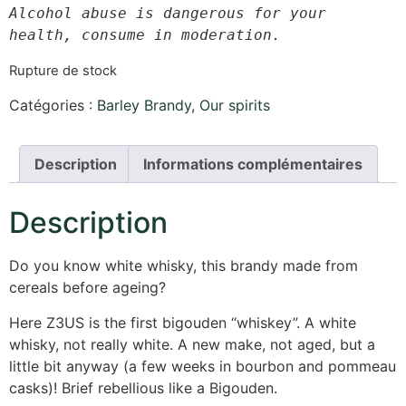
Alcohol abuse is dangerous for your 
health, consume in moderation.
Rupture de stock
Catégories :
Barley Brandy
,
Our spirits
Description
Informations complémentaires
Description
Do you know white whisky, this brandy made from
cereals before ageing?
Here Z3US is the first bigouden “whiskey”. A white
whisky, not really white. A new make, not aged, but a
little bit anyway (a few weeks in bourbon and pommeau
casks)! Brief rebellious like a Bigouden.