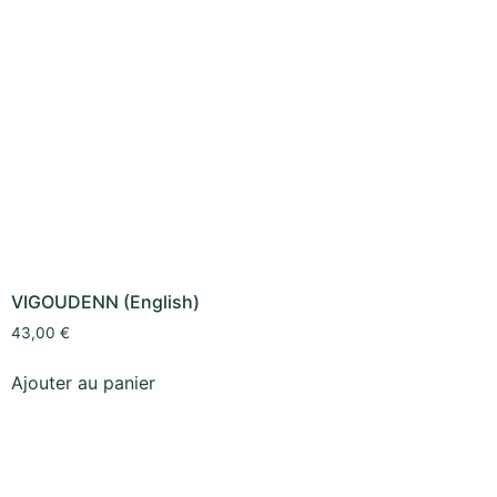
VIGOUDENN (English)
43,00
€
Ajouter au panier