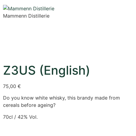
Mammenn Distillerie
Z3US (English)
75,00
€
Do you know white whisky, this brandy made from
cereals before ageing?
70cl / 42% Vol.