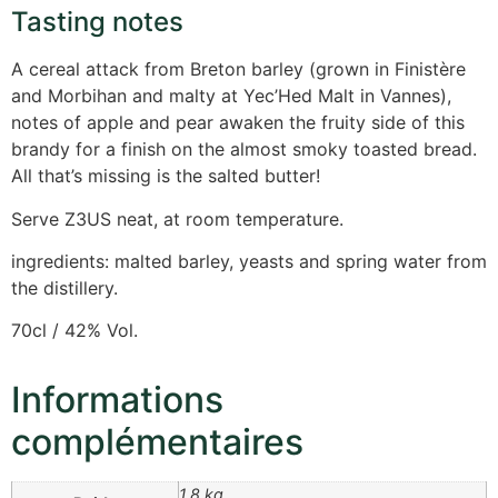
Tasting notes
A cereal attack from Breton barley (grown in Finistère
and Morbihan and malty at Yec’Hed Malt in Vannes),
notes of apple and pear awaken the fruity side of this
brandy for a finish on the almost smoky toasted bread.
All that’s missing is the salted butter!
Serve Z3US neat, at room temperature.
ingredients: malted barley, yeasts and spring water from
the distillery.
70cl / 42% Vol.
Informations
complémentaires
1,8 kg