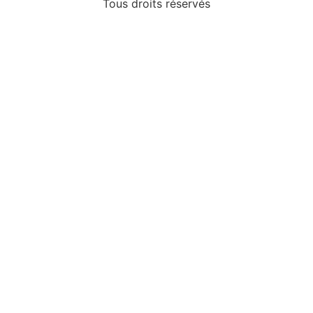
Tous droits réservés