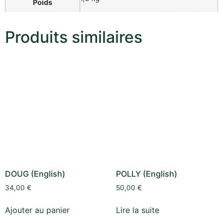
Poids
Produits similaires
DOUG (English)
POLLY (English)
34,00
€
50,00
€
Ajouter au panier
Lire la suite